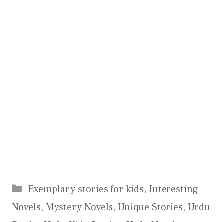
Categories
Exemplary stories for kids
,
Interesting
Novels
,
Mystery Novels
,
Unique Stories
,
Urdu