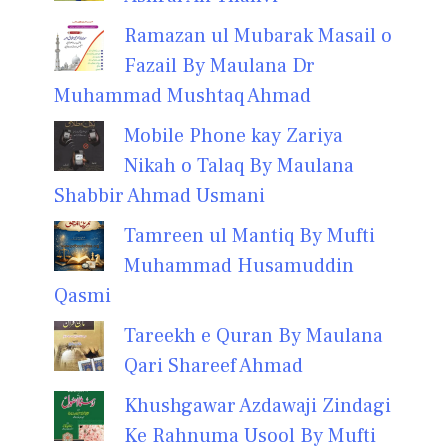
Ramazan ul Mubarak Masail o
Fazail By Maulana Dr
Muhammad Mushtaq Ahmad
Mobile Phone kay Zariya
Nikah o Talaq By Maulana
Shabbir Ahmad Usmani
Tamreen ul Mantiq By Mufti
Muhammad Husamuddin
Qasmi
Tareekh e Quran By Maulana
Qari Shareef Ahmad
Khushgawar Azdawaji Zindagi
Ke Rahnuma Usool By Mufti