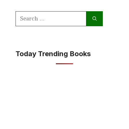
Search
for:
Today Trending Books