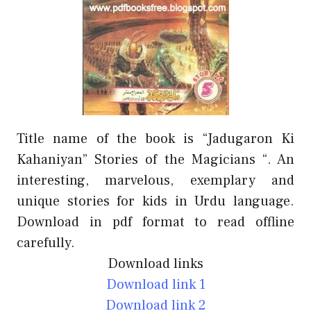
Title name of the book is “Jadugaron Ki
Kahaniyan” Stories of the Magicians “. An
interesting, marvelous, exemplary and
unique stories for kids in Urdu language.
Download in pdf format to read offline
carefully.
Download links
Download link 1
Download link 2