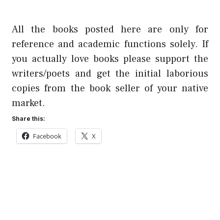
All the books posted here are only for
reference and academic functions solely. If
you actually love books please support the
writers/poets and get the initial laborious
copies from the book seller of your native
market.
Share this:
Facebook
X