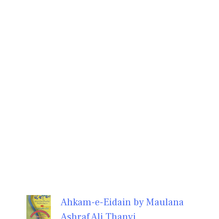
Ahkam-e-Eidain by Maulana
Ashraf Ali Thanvi