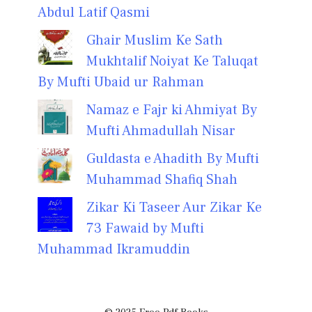
Abdul Latif Qasmi
Ghair Muslim Ke Sath
Mukhtalif Noiyat Ke Taluqat
By Mufti Ubaid ur Rahman
Namaz e Fajr ki Ahmiyat By
Mufti Ahmadullah Nisar
Guldasta e Ahadith By Mufti
Muhammad Shafiq Shah
Zikar Ki Taseer Aur Zikar Ke
73 Fawaid by Mufti
Muhammad Ikramuddin