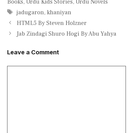
Books
,
Urdu Kids Stories
,
Urdu Novels
Tags
jadugaron
,
khaniyan
HTML5 By Steven Holzner
Jab Zindagi Shuro Hogi By Abu Yahya
Leave a Comment
Comment