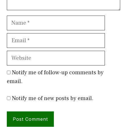
Name
Email
Website
Notify me of follow-up comments by
email.
Notify me of new posts by email.