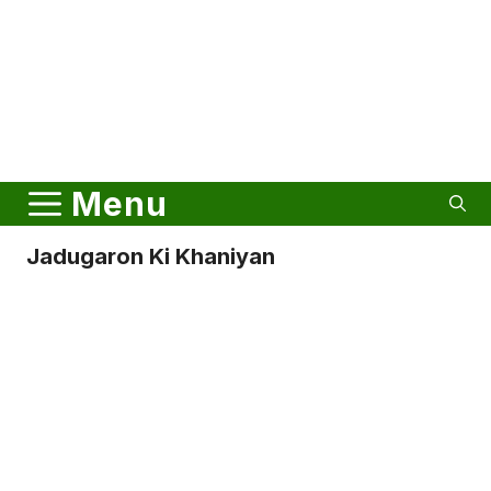
Menu
Jadugaron Ki Khaniyan