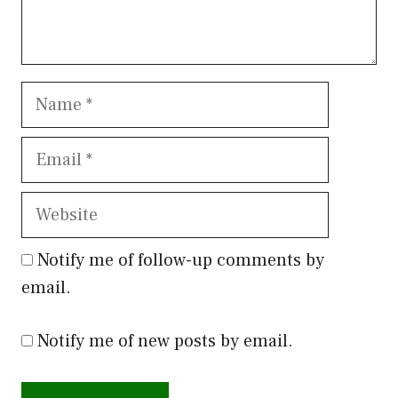
Name
Email
Website
Notify me of follow-up comments by
email.
Notify me of new posts by email.