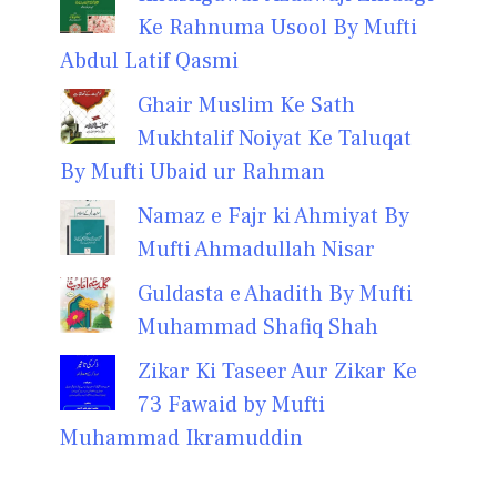
Ke Rahnuma Usool By Mufti
Abdul Latif Qasmi
Ghair Muslim Ke Sath
Mukhtalif Noiyat Ke Taluqat
By Mufti Ubaid ur Rahman
Namaz e Fajr ki Ahmiyat By
Mufti Ahmadullah Nisar
Guldasta e Ahadith By Mufti
Muhammad Shafiq Shah
Zikar Ki Taseer Aur Zikar Ke
73 Fawaid by Mufti
Muhammad Ikramuddin