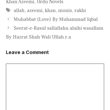
Khan Azeemi
,
Urdu Novels
Tags
allah
,
azeemi
,
khan
,
monis
,
rakhi
Muhabbat (Love) By Muhammad Iqbal
Seerat-e-Rasul sallallahu alaihi wasallam
By Hazrat Shah Wali Ullah r.a
Leave a Comment
Comment