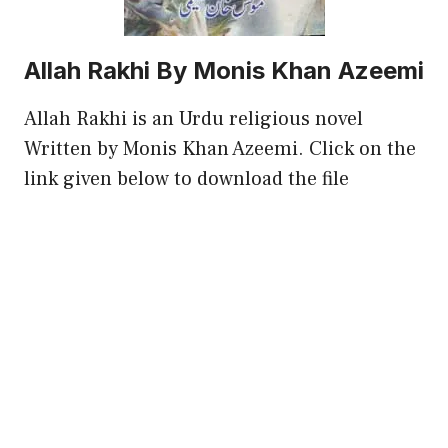
Allah Rakhi By Monis Khan Azeemi
Allah Rakhi is an Urdu religious novel
Written by Monis Khan Azeemi. Click on the
link given below to download the file