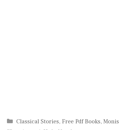
Categories
Classical Stories
,
Free Pdf Books
,
Monis