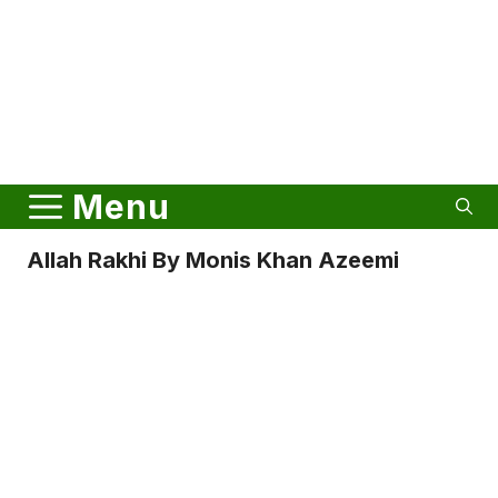
Menu
Allah Rakhi By Monis Khan Azeemi