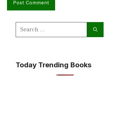
Search
for:
Today Trending Books