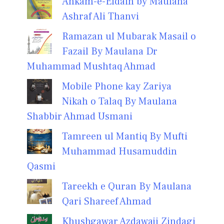
Ahkam-e-Eidain by Maulana
Ashraf Ali Thanvi
Ramazan ul Mubarak Masail o
Fazail By Maulana Dr
Muhammad Mushtaq Ahmad
Mobile Phone kay Zariya
Nikah o Talaq By Maulana
Shabbir Ahmad Usmani
Tamreen ul Mantiq By Mufti
Muhammad Husamuddin
Qasmi
Tareekh e Quran By Maulana
Qari Shareef Ahmad
Khushgawar Azdawaji Zindagi