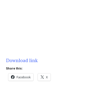
Download link
Share this:
Facebook
X