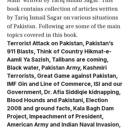
Main” written by Tariq Ismail Sagar. This
book contains collection of articles written
by Tariq Ismail Sagar on various situations
of Pakistan. Following are some of the main
topics covered in this book.
Terrorist Attack on Pakistan, Pakistan’s
911 Blasts, Think of Country Hikmat-e-
Aamli Ya Sazish, Talibans are coming,
Black water, Pakistan Army, Kashmiri
Terrorists, Great Game against Pakistan,
IMF Gin and Line of Commerce, ISI and our
Government, Dr. Afia Siddiqie kidnapping,
Blood Hounds and Pakistani, Election
2008 and ground facts, Kala Bagh Dam
Project, Impeachment of President,
American Army and Indian Naval Invasion,