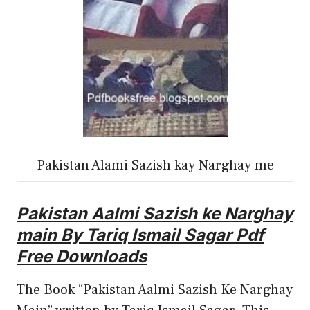
Pakistan Alami Sazish kay Narghay me
Pakistan Aalmi Sazish ke Narghay
main By Tariq Ismail Sagar Pdf
Free Downloads
The Book “Pakistan Aalmi Sazish Ke Narghay