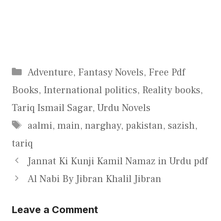
Categories
Adventure
,
Fantasy Novels
,
Free Pdf
Books
,
International politics
,
Reality books
,
Tariq Ismail Sagar
,
Urdu Novels
Tags
aalmi
,
main
,
narghay
,
pakistan
,
sazish
,
tariq
Jannat Ki Kunji Kamil Namaz in Urdu pdf
Al Nabi By Jibran Khalil Jibran
Leave a Comment