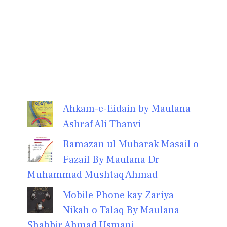
Ahkam-e-Eidain by Maulana
Ashraf Ali Thanvi
Ramazan ul Mubarak Masail o
Fazail By Maulana Dr
Muhammad Mushtaq Ahmad
Mobile Phone kay Zariya
Nikah o Talaq By Maulana
Shabbir Ahmad Usmani