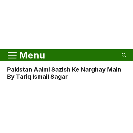
Menu
Pakistan Aalmi Sazish Ke Narghay Main
By Tariq Ismail Sagar