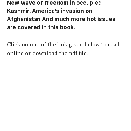
New wave of freedom in occupied
Kashmir, America’s invasion on
Afghanistan And much more hot issues
are covered in this book.
Click on one of the link given below to read
online or download the pdf file.