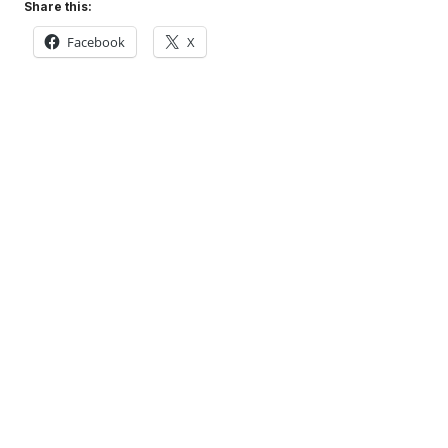
Share this:
Facebook
X