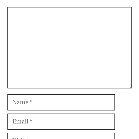
Comment
Name
Email
Website