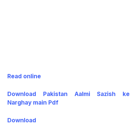
Read online
Download Pakistan Aalmi Sazish ke
Narghay main Pdf
Download