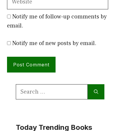
Notify me of follow-up comments by
email.
Notify me of new posts by email.
Search
for:
Today Trending Books