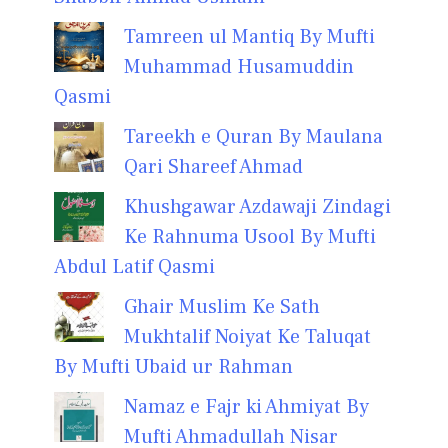
Tamreen ul Mantiq By Mufti
Muhammad Husamuddin
Qasmi
Tareekh e Quran By Maulana
Qari Shareef Ahmad
Khushgawar Azdawaji Zindagi
Ke Rahnuma Usool By Mufti
Abdul Latif Qasmi
Ghair Muslim Ke Sath
Mukhtalif Noiyat Ke Taluqat
By Mufti Ubaid ur Rahman
Namaz e Fajr ki Ahmiyat By
Mufti Ahmadullah Nisar