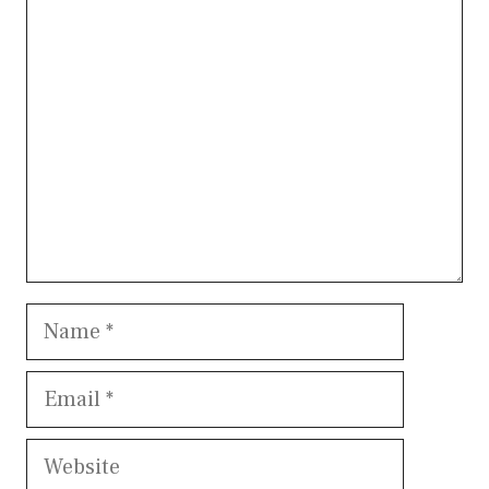
Comment
Name
Email
Website