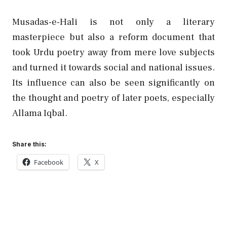
Musadas-e-Hali is not only a literary
masterpiece but also a reform document that
took Urdu poetry away from mere love subjects
and turned it towards social and national issues.
Its influence can also be seen significantly on
the thought and poetry of later poets, especially
Allama Iqbal.
Share this:
Facebook
X