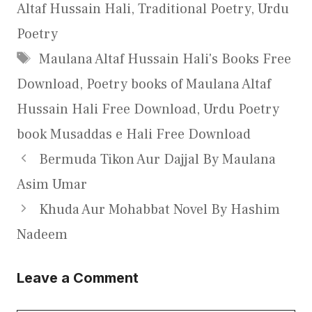
Altaf Hussain Hali
,
Traditional Poetry
,
Urdu
Poetry
Tags
Maulana Altaf Hussain Hali's Books Free
Download
,
Poetry books of Maulana Altaf
Hussain Hali Free Download
,
Urdu Poetry
book Musaddas e Hali Free Download
Bermuda Tikon Aur Dajjal By Maulana
Asim Umar
Khuda Aur Mohabbat Novel By Hashim
Nadeem
Leave a Comment