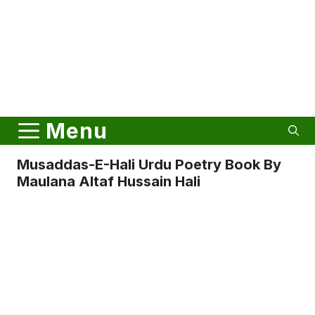
Menu
Musaddas-E-Hali Urdu Poetry Book By
Maulana Altaf Hussain Hali