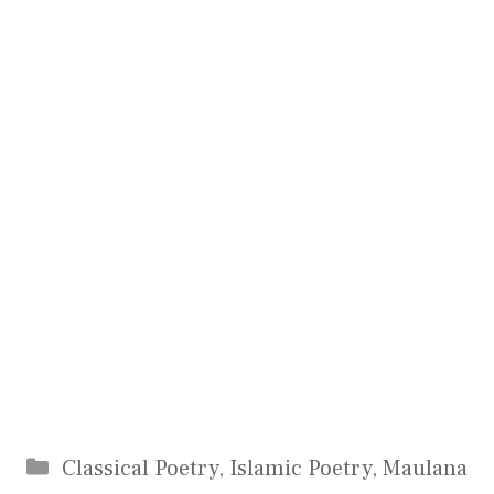
Categories
Classical Poetry
,
Islamic Poetry
,
Maulana