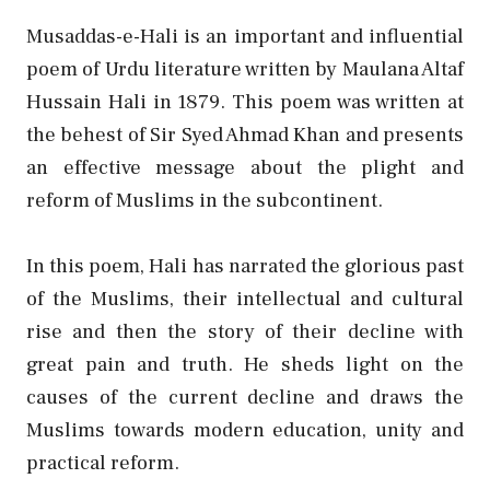
Musaddas-e-Hali is an important and influential
poem of Urdu literature written by Maulana Altaf
Hussain Hali in 1879. This poem was written at
the behest of Sir Syed Ahmad Khan and presents
an effective message about the plight and
reform of Muslims in the subcontinent.
In this poem, Hali has narrated the glorious past
of the Muslims, their intellectual and cultural
rise and then the story of their decline with
great pain and truth. He sheds light on the
causes of the current decline and draws the
Muslims towards modern education, unity and
practical reform.