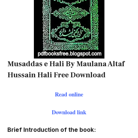
Musaddas e Hali By Maulana Altaf
Hussain Hali Free Download
Read online
Download link
Brief Introduction of the book: