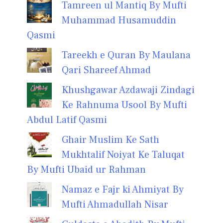
Tamreen ul Mantiq By Mufti
Muhammad Husamuddin
Qasmi
Tareekh e Quran By Maulana
Qari Shareef Ahmad
Khushgawar Azdawaji Zindagi
Ke Rahnuma Usool By Mufti
Abdul Latif Qasmi
Ghair Muslim Ke Sath
Mukhtalif Noiyat Ke Taluqat
By Mufti Ubaid ur Rahman
Namaz e Fajr ki Ahmiyat By
Mufti Ahmadullah Nisar