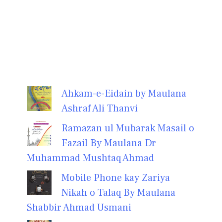
Ahkam-e-Eidain by Maulana
Ashraf Ali Thanvi
Ramazan ul Mubarak Masail o
Fazail By Maulana Dr
Muhammad Mushtaq Ahmad
Mobile Phone kay Zariya
Nikah o Talaq By Maulana
Shabbir Ahmad Usmani