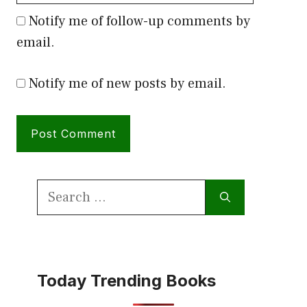
Notify me of follow-up comments by
email.
Notify me of new posts by email.
Search
for:
Today Trending Books