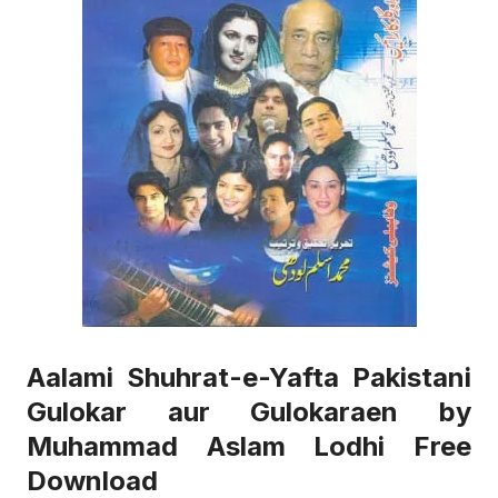
Aalami Shuhrat-e-Yafta Pakistani
Gulokar aur Gulokaraen by
Muhammad Aslam Lodhi Free
Download