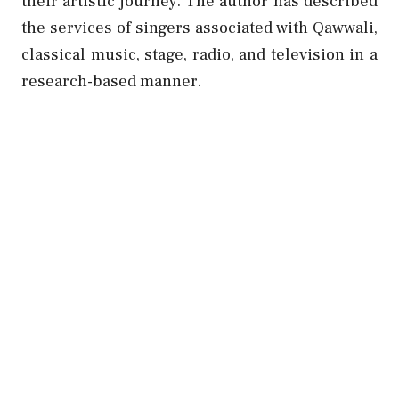
their artistic journey.
The author has described
the services of singers associated with Qawwali,
classical music, stage, radio, and television in a
research-based manner.