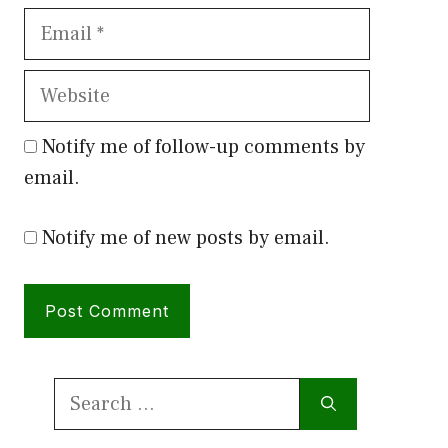
Email
Website
Notify me of follow-up comments by
email.
Notify me of new posts by email.
Search
for: