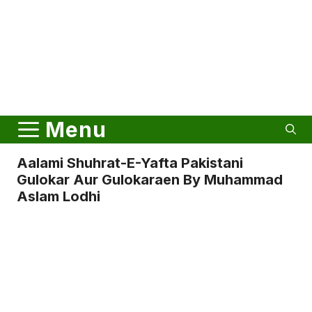
Menu
Aalami Shuhrat-E-Yafta Pakistani
Gulokar Aur Gulokaraen By Muhammad
Aslam Lodhi