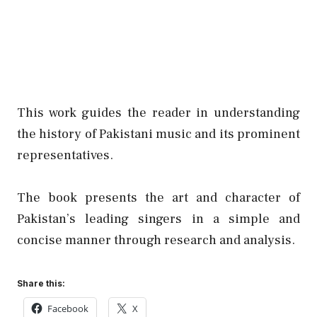
This work guides the reader in understanding
the history of Pakistani music and its prominent
representatives.
The book presents the art and character of
Pakistan’s leading singers in a simple and
concise manner through research and analysis.
Share this:
Facebook
X