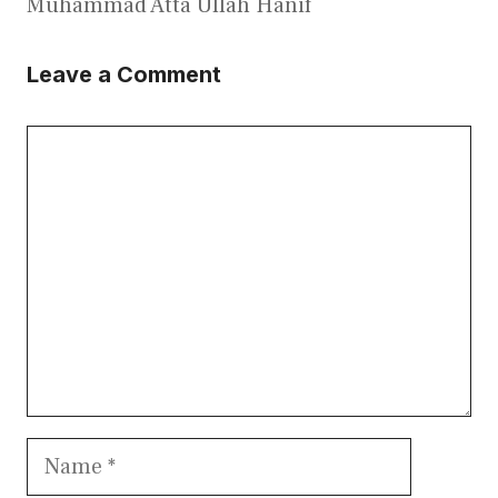
Muhammad Atta Ullah Hanif
Leave a Comment
Comment
Name