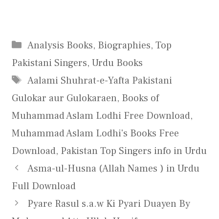
Categories
Analysis Books
,
Biographies
,
Top
Pakistani Singers
,
Urdu Books
Tags
Aalami Shuhrat-e-Yafta Pakistani
Gulokar aur Gulokaraen
,
Books of
Muhammad Aslam Lodhi Free Download
,
Muhammad Aslam Lodhi's Books Free
Download
,
Pakistan Top Singers info in Urdu
Asma-ul-Husna (Allah Names ) in Urdu
Full Download
Pyare Rasul s.a.w Ki Pyari Duayen By