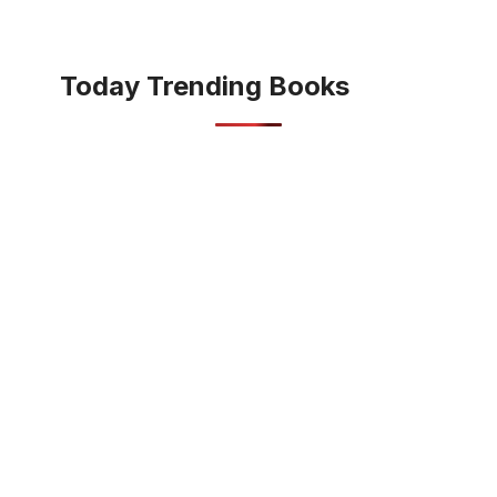
Today Trending Books