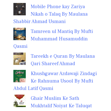
Mobile Phone kay Zariya
Nikah o Talaq By Maulana
Shabbir Ahmad Usmani
Tamreen ul Mantiq By Mufti
Muhammad Husamuddin
Qasmi
Tareekh e Quran By Maulana
Qari Shareef Ahmad
Khushgawar Azdawaji Zindagi
Ke Rahnuma Usool By Mufti
Abdul Latif Qasmi
Ghair Muslim Ke Sath
Mukhtalif Noiyat Ke Taluqat