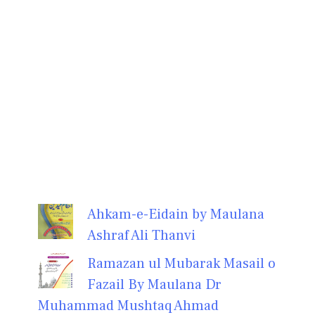
Ahkam-e-Eidain by Maulana
Ashraf Ali Thanvi
Ramazan ul Mubarak Masail o
Fazail By Maulana Dr
Muhammad Mushtaq Ahmad