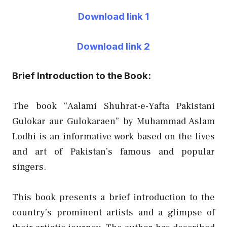
Download link 1
Download link 2
Brief Introduction to the Book:
The book “Aalami Shuhrat-e-Yafta Pakistani
Gulokar aur Gulokaraen” by Muhammad Aslam
Lodhi is an informative work based on the lives
and art of Pakistan’s famous and popular
singers.
This book presents a brief introduction to the
country’s prominent artists and a glimpse of